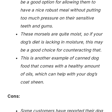
be a good option for allowing them to
have a nice robust meal without putting
too much pressure on their sensitive
teeth and gums.
These morsels are quite moist, so if your
dog’s diet is lacking in moisture, this may
be a good choice for counteracting that.
This is another example of canned dog
food that comes with a healthy amount
of oils, which can help with your dog’s
coat sheen.
Cons:
Some customers have reported their dog