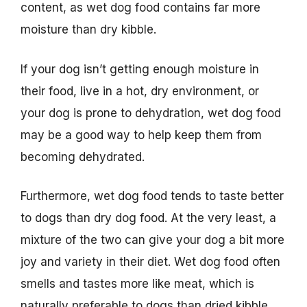
content, as wet dog food contains far more
moisture than dry kibble.
If your dog isn’t getting enough moisture in
their food, live in a hot, dry environment, or
your dog is prone to dehydration, wet dog food
may be a good way to help keep them from
becoming dehydrated.
Furthermore, wet dog food tends to taste better
to dogs than dry dog food. At the very least, a
mixture of the two can give your dog a bit more
joy and variety in their diet. Wet dog food often
smells and tastes more like meat, which is
naturally preferable to dogs than dried kibble.