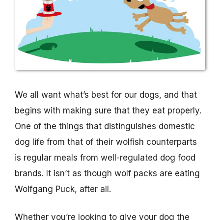
We all want what’s best for our dogs, and that
begins with making sure that they eat properly.
One of the things that distinguishes domestic
dog life from that of their wolfish counterparts
is regular meals from well-regulated dog food
brands. It isn’t as though wolf packs are eating
Wolfgang Puck, after all.
Whether you’re looking to give your dog the