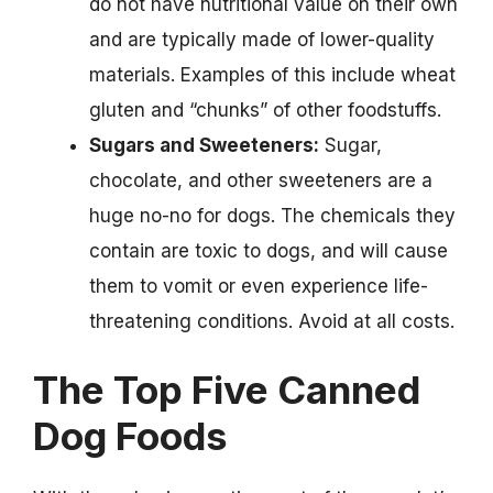
do not have nutritional value on their own
and are typically made of lower-quality
materials. Examples of this include wheat
gluten and “chunks” of other foodstuffs.
Sugars and Sweeteners:
Sugar,
chocolate, and other sweeteners are a
huge no-no for dogs. The chemicals they
contain are toxic to dogs, and will cause
them to vomit or even experience life-
threatening conditions. Avoid at all costs.
The Top Five Canned
Dog Foods