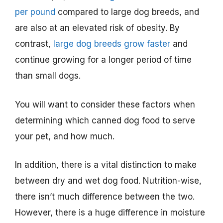
per pound
compared to large dog breeds, and
are also at an elevated risk of obesity. By
contrast,
large dog breeds grow faster
and
continue growing for a longer period of time
than small dogs.
You will want to consider these factors when
determining which canned dog food to serve
your pet, and how much.
In addition, there is a vital distinction to make
between dry and wet dog food. Nutrition-wise,
there isn’t much difference between the two.
However, there is a huge difference in moisture