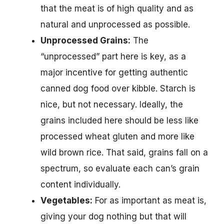
that the meat is of high quality and as
natural and unprocessed as possible.
Unprocessed Grains:
The
“unprocessed” part here is key, as a
major incentive for getting authentic
canned dog food over kibble. Starch is
nice, but not necessary. Ideally, the
grains included here should be less like
processed wheat gluten and more like
wild brown rice. That said, grains fall on a
spectrum, so evaluate each can’s grain
content individually.
Vegetables:
For as important as meat is,
giving your dog nothing but that will