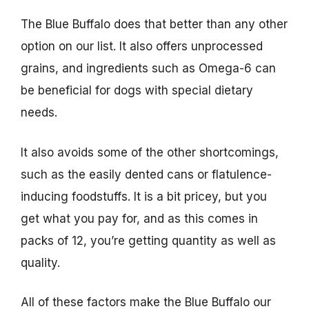
The Blue Buffalo does that better than any other
option on our list. It also offers unprocessed
grains, and ingredients such as Omega-6 can
be beneficial for dogs with special dietary
needs.
It also avoids some of the other shortcomings,
such as the easily dented cans or flatulence-
inducing foodstuffs. It is a bit pricey, but you
get what you pay for, and as this comes in
packs of 12, you’re getting quantity as well as
quality.
All of these factors make the Blue Buffalo our