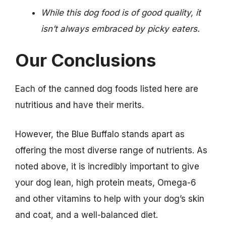
While this dog food is of good quality, it
isn’t always embraced by picky eaters.
Our Conclusions
Each of the canned dog foods listed here are
nutritious and have their merits.
However, the Blue Buffalo stands apart as
offering the most diverse range of nutrients. As
noted above, it is incredibly important to give
your dog lean, high protein meats, Omega-6
and other vitamins to help with your dog’s skin
and coat, and a well-balanced diet.