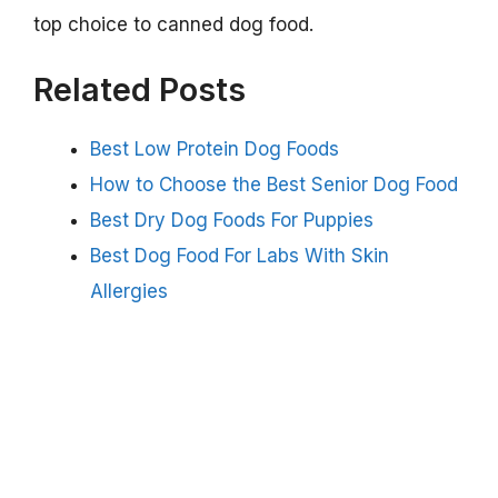
top choice to canned dog food.
Related Posts
Best Low Protein Dog Foods
How to Choose the Best Senior Dog Food
Best Dry Dog Foods For Puppies
Best Dog Food For Labs With Skin
Allergies