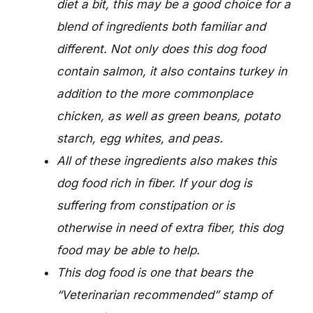
diet a bit, this may be a good choice for a
blend of ingredients both familiar and
different. Not only does this dog food
contain salmon, it also contains turkey in
addition to the more commonplace
chicken, as well as green beans, potato
starch, egg whites, and peas.
All of these ingredients also makes this
dog food rich in fiber. If your dog is
suffering from constipation or is
otherwise in need of extra fiber, this dog
food may be able to help.
This dog food is one that bears the
“Veterinarian recommended” stamp of