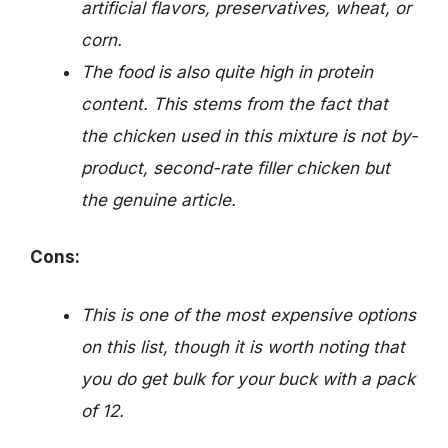
artificial flavors, preservatives, wheat, or
corn.
The food is also quite high in protein
content. This stems from the fact that
the chicken used in this mixture is not by-
product, second-rate filler chicken but
the genuine article.
Cons:
This is one of the most expensive options
on this list, though it is worth noting that
you do get bulk for your buck with a pack
of 12.