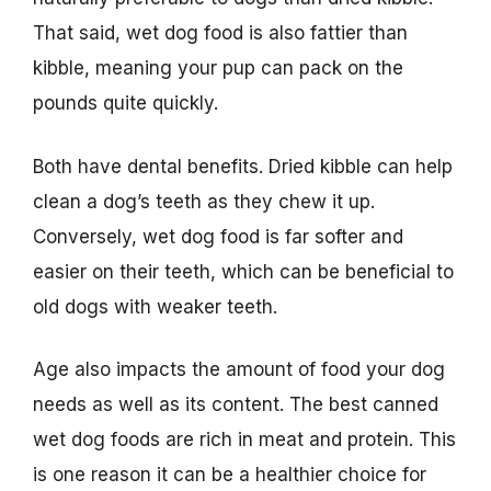
That said, wet dog food is also fattier than
kibble, meaning your pup can pack on the
pounds quite quickly.
Both have dental benefits. Dried kibble can help
clean a dog’s teeth as they chew it up.
Conversely, wet dog food is far softer and
easier on their teeth, which can be beneficial to
old dogs with weaker teeth.
Age also impacts the amount of food your dog
needs as well as its content. The best canned
wet dog foods are rich in meat and protein. This
is one reason it can be a healthier choice for