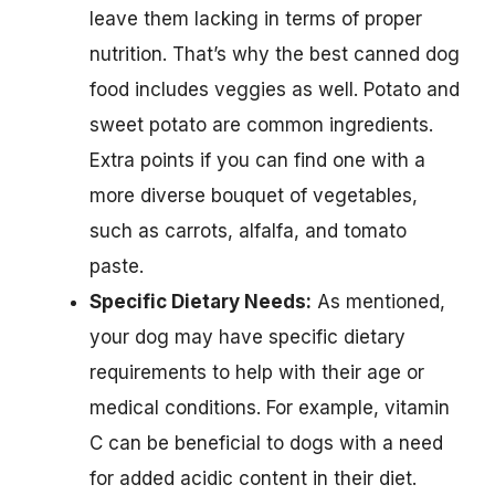
leave them lacking in terms of proper
nutrition. That’s why the best canned dog
food includes veggies as well. Potato and
sweet potato are common ingredients.
Extra points if you can find one with a
more diverse bouquet of vegetables,
such as carrots, alfalfa, and tomato
paste.
Specific Dietary Needs:
As mentioned,
your dog may have specific dietary
requirements to help with their age or
medical conditions. For example, vitamin
C can be beneficial to dogs with a need
for added acidic content in their diet.