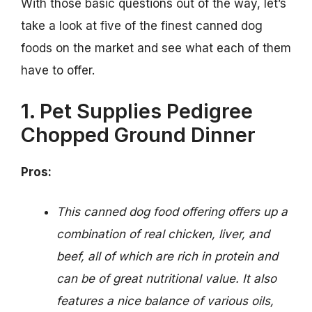
With those basic questions out of the way, let’s
take a look at five of the finest canned dog
foods on the market and see what each of them
have to offer.
1. Pet Supplies Pedigree
Chopped Ground Dinner
Pros:
This canned dog food offering offers up a
combination of real chicken, liver, and
beef, all of which are rich in protein and
can be of great nutritional value. It also
features a nice balance of various oils,