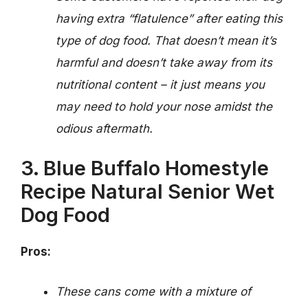
having extra “flatulence” after eating this
type of dog food. That doesn’t mean it’s
harmful and doesn’t take away from its
nutritional content – it just means you
may need to hold your nose amidst the
odious aftermath.
3. Blue Buffalo Homestyle
Recipe Natural Senior Wet
Dog Food
Pros:
These cans come with a mixture of