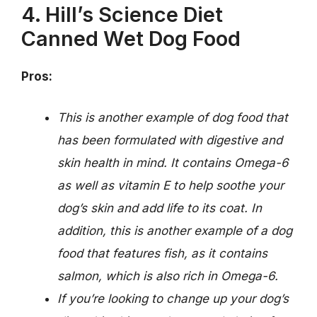
4. Hill’s Science Diet
Canned Wet Dog Food
Pros:
This is another example of dog food that
has been formulated with digestive and
skin health in mind. It contains Omega-6
as well as vitamin E to help soothe your
dog’s skin and add life to its coat. In
addition, this is another example of a dog
food that features fish, as it contains
salmon, which is also rich in Omega-6.
If you’re looking to change up your dog’s