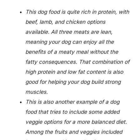
This dog food is quite rich in protein, with
beef, lamb, and chicken options
available. All three meats are lean,
meaning your dog can enjoy all the
benefits of a meaty meal without the
fatty consequences. That combination of
high protein and low fat content is also
good for helping your dog build strong
muscles.
This is also another example of a dog
food that tries to include some added
veggie options for a more balanced diet.
Among the fruits and veggies included