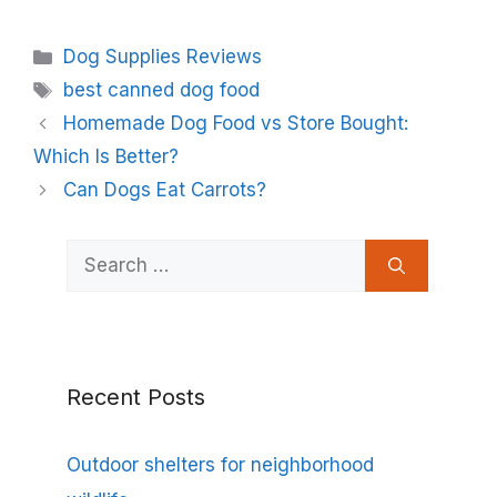
Categories
Dog Supplies Reviews
Tags
best canned dog food
Homemade Dog Food vs Store Bought:
Which Is Better?
Can Dogs Eat Carrots?
Search
for:
Recent Posts
Outdoor shelters for neighborhood