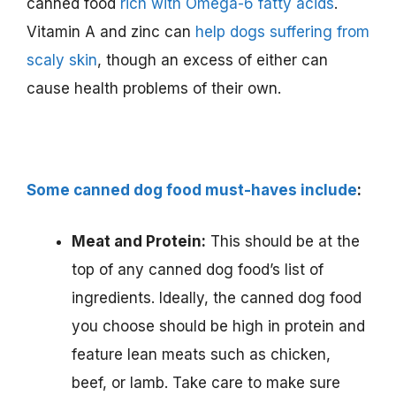
canned food
rich with Omega-6 fatty acids
.
Vitamin A and zinc can
help dogs suffering from
scaly skin
, though an excess of either can
cause health problems of their own.
Some canned dog food must-haves include
:
Meat and Protein:
This should be at the
top of any canned dog food’s list of
ingredients. Ideally, the canned dog food
you choose should be high in protein and
feature lean meats such as chicken,
beef, or lamb. Take care to make sure