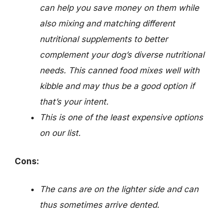
can help you save money on them while
also mixing and matching different
nutritional supplements to better
complement your dog’s diverse nutritional
needs. This canned food mixes well with
kibble and may thus be a good option if
that’s your intent.
This is one of the least expensive options
on our list.
Cons:
The cans are on the lighter side and can
thus sometimes arrive dented.