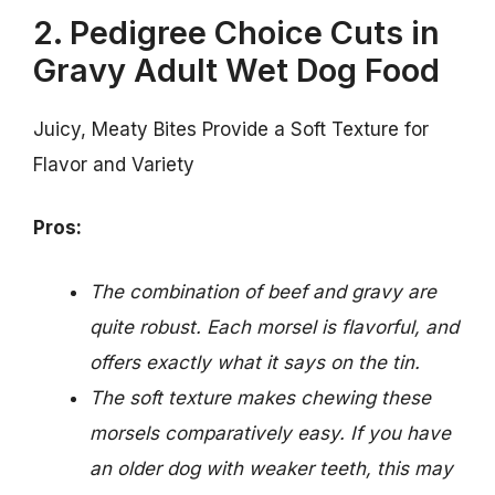
2. Pedigree Choice Cuts in
Gravy Adult Wet Dog Food
Juicy, Meaty Bites Provide a Soft Texture for
Flavor and Variety
Pros:
The combination of beef and gravy are
quite robust. Each morsel is flavorful, and
offers exactly what it says on the tin.
The soft texture makes chewing these
morsels comparatively easy. If you have
an older dog with weaker teeth, this may