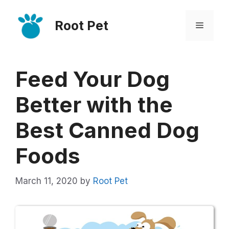
Skip
Root Pet
to
Menu
content
Feed Your Dog
Better with the
Best Canned Dog
Foods
March 11, 2020
by
Root Pet