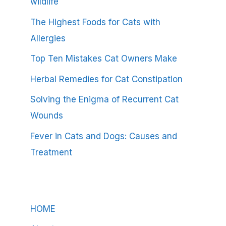
wildlife
The Highest Foods for Cats with
Allergies
Top Ten Mistakes Cat Owners Make
Herbal Remedies for Cat Constipation
Solving the Enigma of Recurrent Cat
Wounds
Fever in Cats and Dogs: Causes and
Treatment
HOME