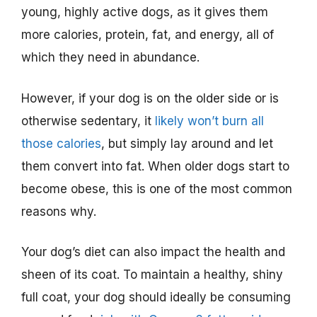
young, highly active dogs, as it gives them
more calories, protein, fat, and energy, all of
which they need in abundance.
However, if your dog is on the older side or is
otherwise sedentary, it
likely won’t burn all
those calories
, but simply lay around and let
them convert into fat. When older dogs start to
become obese, this is one of the most common
reasons why.
Your dog’s diet can also impact the health and
sheen of its coat. To maintain a healthy, shiny
full coat, your dog should ideally be consuming