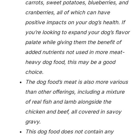
carrots, sweet potatoes, blueberries, and
cranberries, all of which can have
positive impacts on your dog’s health. If
you’re looking to expand your dog’s flavor
palate while giving them the benefit of
added nutrients not used in more meat-
heavy dog food, this may be a good
choice.
The dog food’s meat is also more various
than other offerings, including a mixture
of real fish and lamb alongside the
chicken and beef, all covered in savoy
gravy.
This dog food does not contain any