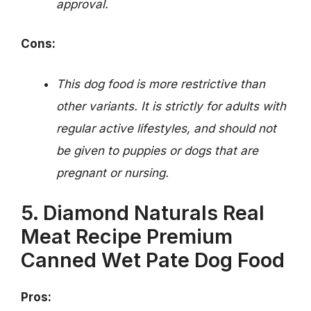
approval.
Cons:
This dog food is more restrictive than
other variants. It is strictly for adults with
regular active lifestyles, and should not
be given to puppies or dogs that are
pregnant or nursing.
5. Diamond Naturals Real
Meat Recipe Premium
Canned Wet Pate Dog Food
Pros: