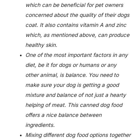
which can be beneficial for pet owners
concerned about the quality of their dogs
coat. It also contains vitamin A and zinc
which, as mentioned above, can produce
healthy skin.
One of the most important factors in any
diet, be it for dogs or humans or any
other animal, is balance. You need to
make sure your dog is getting a good
mixture and balance of not just a hearty
helping of meat. This canned dog food
offers a nice balance between
ingredients.
Mixing different dog food options together