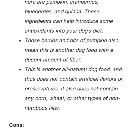
here are pumpkin, cranberries,
blueberries, and quinoa. These
ingredients can help introduce some
antioxidants into your dog’s diet.
Those berries and bits of pumpkin also
mean this is another dog food with a
decent amount of fiber.
This is another all-natural dog food, and
thus does not contain artificial flavors or
preservatives. It also does not contain
any corn, wheat, or other types of non-
nutritious filler.
Cons: