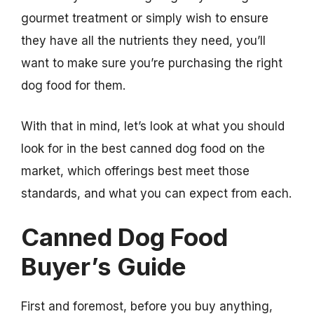
gourmet treatment or simply wish to ensure
they have all the nutrients they need, you’ll
want to make sure you’re purchasing the right
dog food for them.
With that in mind, let’s look at what you should
look for in the best canned dog food on the
market, which offerings best meet those
standards, and what you can expect from each.
Canned Dog Food
Buyer’s Guide
First and foremost, before you buy anything,