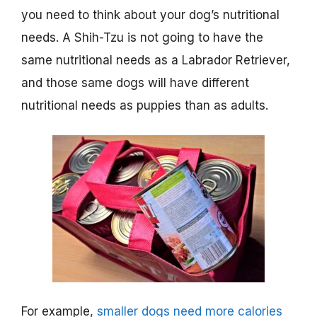
you need to think about your dog’s nutritional
needs. A Shih-Tzu is not going to have the
same nutritional needs as a Labrador Retriever,
and those same dogs will have different
nutritional needs as puppies than as adults.
For example,
smaller dogs need more calories