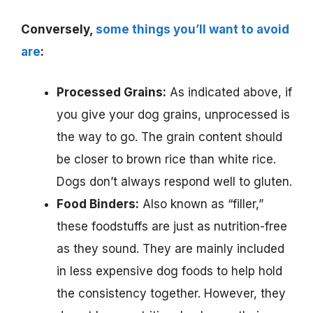
Conversely,
some things you’ll want to avoid
are
:
Processed Grains:
As indicated above, if
you give your dog grains, unprocessed is
the way to go. The grain content should
be closer to brown rice than white rice.
Dogs don’t always respond well to gluten.
Food Binders:
Also known as “filler,”
these foodstuffs are just as nutrition-free
as they sound. They are mainly included
in less expensive dog foods to help hold
the consistency together. However, they