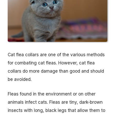
Cat flea collars are one of the various methods
for combating cat fleas. However, cat flea
collars do more damage than good and should
be avoided.
Fleas found in the environment or on other
animals infect cats. Fleas are tiny, dark-brown
insects with long, black legs that allow them to