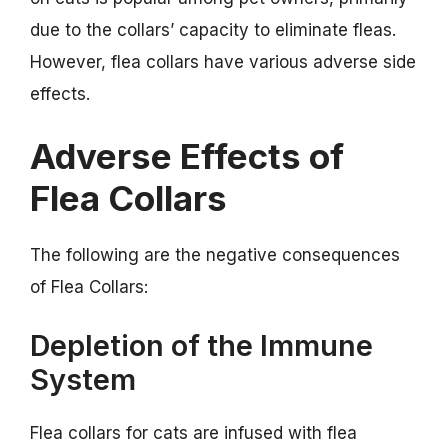
due to the collars’ capacity to eliminate fleas.
However, flea collars have various adverse side
effects.
Adverse Effects of
Flea Collars
The following are the negative consequences
of Flea Collars:
Depletion of the Immune
System
Flea collars for cats are infused with flea