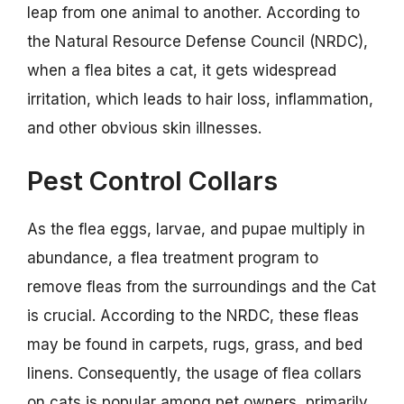
leap from one animal to another. According to
the Natural Resource Defense Council (NRDC),
when a flea bites a cat, it gets widespread
irritation, which leads to hair loss, inflammation,
and other obvious skin illnesses.
Pest Control Collars
As the flea eggs, larvae, and pupae multiply in
abundance, a flea treatment program to
remove fleas from the surroundings and the Cat
is crucial. According to the NRDC, these fleas
may be found in carpets, rugs, grass, and bed
linens. Consequently, the usage of flea collars
on cats is popular among pet owners, primarily