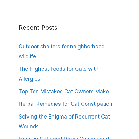
Recent Posts
Outdoor shelters for neighborhood
wildlife
The Highest Foods for Cats with
Allergies
Top Ten Mistakes Cat Owners Make
Herbal Remedies for Cat Constipation
Solving the Enigma of Recurrent Cat
Wounds