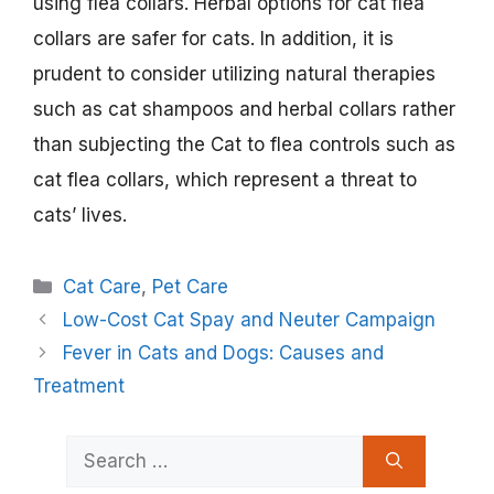
using flea collars. Herbal options for cat flea
collars are safer for cats. In addition, it is
prudent to consider utilizing natural therapies
such as cat shampoos and herbal collars rather
than subjecting the Cat to flea controls such as
cat flea collars, which represent a threat to
cats’ lives.
Categories
Cat Care
,
Pet Care
Low-Cost Cat Spay and Neuter Campaign
Fever in Cats and Dogs: Causes and
Treatment
Search
for: