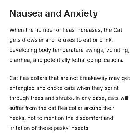
Nausea and Anxiety
When the number of fleas increases, the Cat
gets drowsier and refuses to eat or drink,
developing body temperature swings, vomiting,
diarrhea, and potentially lethal complications.
Cat flea collars that are not breakaway may get
entangled and choke cats when they sprint
through trees and shrubs. In any case, cats will
suffer from the cat flea collar around their
necks, not to mention the discomfort and
irritation of these pesky insects.