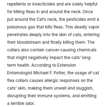
repellents or insecticides and are solely helpful
for killing fleas in and around the neck. Once
put around the Cat’s neck, the pesticides emit a
poisonous gas that kills fleas. This deadly vapor
penetrates deeply into the skin of cats, entering
their bloodstream and finally killing them. The
collars also contain cancer-causing chemicals
that might negatively impact the cats’ long-
term health. According to Extension
Entomologist Michael F. Potter, the usage of cat
flea collars causes allergic responses on the
cats’ skin, making them unwell and sluggish,
disrupting their immune systems, and emitting
a terrible odor.