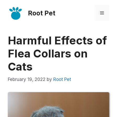
Skip
Root Pet
to
Menu
content
Harmful Effects of
Flea Collars on
Cats
February 19, 2022
by
Root Pet