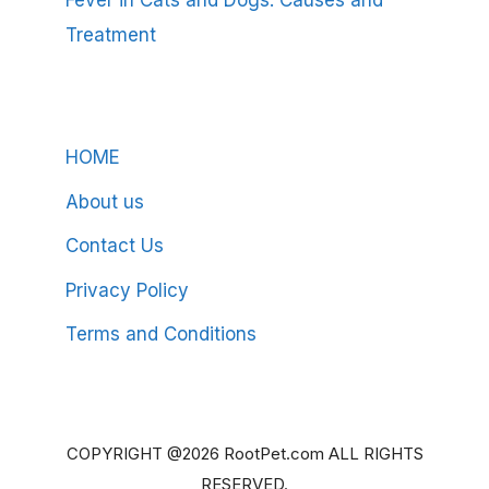
Fever in Cats and Dogs: Causes and
Treatment
HOME
About us
Contact Us
Privacy Policy
Terms and Conditions
COPYRIGHT @2026 RootPet.com ALL RIGHTS
RESERVED.