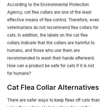
According to the Environmental Protection
Agency, cat flea collars are one of the least
effective means of flea control. Therefore, even
veterinarians do not recommend flea collars for
cats. In addition, the labels on the cat flea
collars indicate that the collars are harmful to
humans, and those who use them are
recommended to wash their hands afterward.
How can a product be safe for cats if it is not
for humans?
Cat Flea Collar Alternatives
There are safer ways to keep fleas off cats than