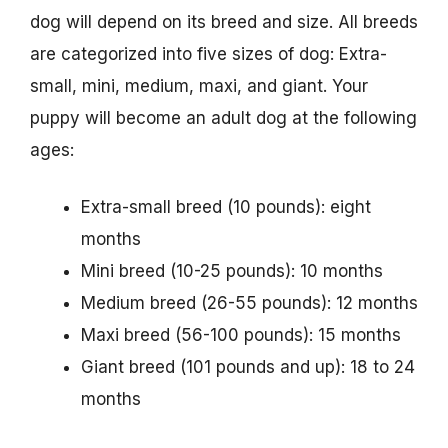
dog will depend on its breed and size. All breeds
are categorized into five sizes of dog: Extra-
small, mini, medium, maxi, and giant. Your
puppy will become an adult dog at the following
ages:
Extra-small breed (10 pounds): eight
months
Mini breed (10-25 pounds): 10 months
Medium breed (26-55 pounds): 12 months
Maxi breed (56-100 pounds): 15 months
Giant breed (101 pounds and up): 18 to 24
months