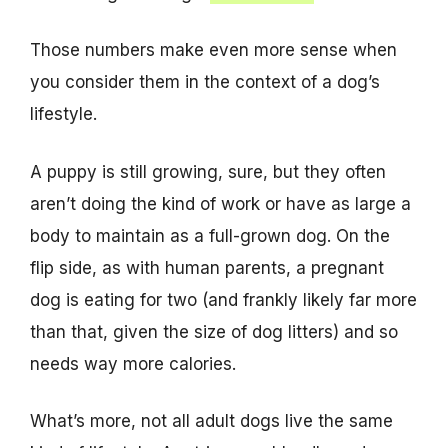
Those numbers make even more sense when
you consider them in the context of a dog’s
lifestyle.
A puppy is still growing, sure, but they often
aren’t doing the kind of work or have as large a
body to maintain as a full-grown dog. On the
flip side, as with human parents, a pregnant
dog is eating for two (and frankly likely far more
than that, given the size of dog litters) and so
needs way more calories.
What’s more, not all adult dogs live the same