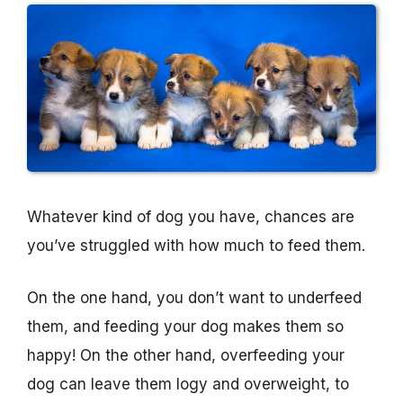
Whatever kind of dog you have, chances are
you’ve struggled with how much to feed them.
On the one hand, you don’t want to underfeed
them, and feeding your dog makes them so
happy! On the other hand, overfeeding your
dog can leave them logy and overweight, to