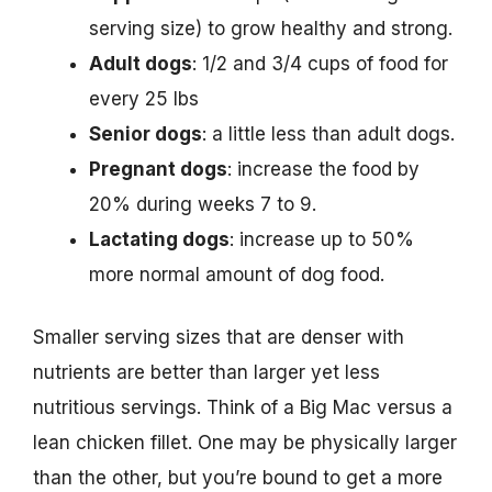
serving size) to grow healthy and strong.
Adult dogs
: 1/2 and 3/4 cups of food for
every 25 lbs
Senior dogs
: a little less than adult dogs.
Pregnant dogs
: increase the food by
20% during weeks 7 to 9.
Lactating dogs
: increase up to 50%
more normal amount of dog food.
Smaller serving sizes that are denser with
nutrients are better than larger yet less
nutritious servings. Think of a Big Mac versus a
lean chicken fillet. One may be physically larger
than the other, but you’re bound to get a more