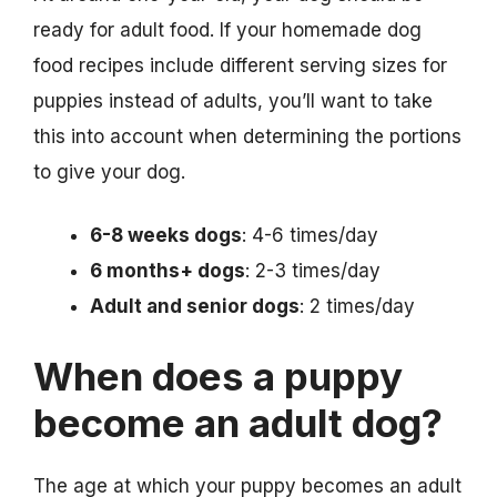
ready for adult food. If your homemade dog
food recipes include different serving sizes for
puppies instead of adults, you’ll want to take
this into account when determining the portions
to give your dog.
6-8 weeks dogs
: 4-6 times/day
6 months+ dogs
: 2-3 times/day
Adult and senior dogs
: 2 times/day
When does a puppy
become an adult dog?
The age at which your puppy becomes an adult