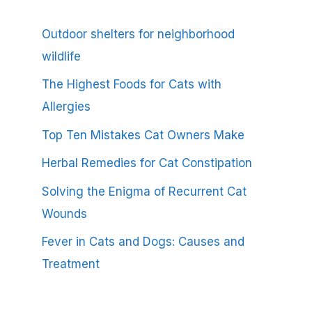
Outdoor shelters for neighborhood
wildlife
The Highest Foods for Cats with
Allergies
Top Ten Mistakes Cat Owners Make
Herbal Remedies for Cat Constipation
Solving the Enigma of Recurrent Cat
Wounds
Fever in Cats and Dogs: Causes and
Treatment