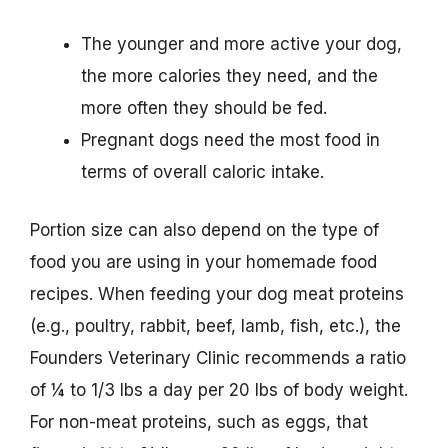
The younger and more active your dog,
the more calories they need, and the
more often they should be fed.
Pregnant dogs need the most food in
terms of overall caloric intake.
Portion size can also depend on the type of
food you are using in your homemade food
recipes. When feeding your dog meat proteins
(e.g., poultry, rabbit, beef, lamb, fish, etc.), the
Founders Veterinary Clinic recommends a ratio
of ¼ to 1/3 lbs a day per 20 lbs of body weight.
For non-meat proteins, such as eggs, that