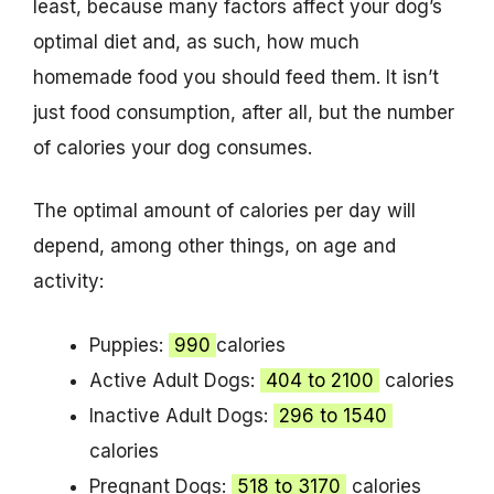
least, because many factors affect your dog’s
optimal diet and, as such, how much
homemade food you should feed them. It isn’t
just food consumption, after all, but the number
of calories your dog consumes.
The optimal amount of calories per day will
depend, among other things, on age and
activity:
Puppies:
990
calories
Active Adult Dogs:
404 to 2100
calories
Inactive Adult Dogs:
296 to 1540
calories
Pregnant Dogs:
518 to 3170
calories