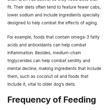
fit. Their diets often tend to feature fewer cabs,
lower sodium and include ingredients specially
designed to help combat the effects of aging.
For example, foods that contain omega-3 fatty
acids and antioxidants can help combat
inflammation. Besides, medium-chain
triglycerides can help combat senility and
mental decline, making ingredients that include
them, such as coconut oil and foods that
include it, vital to older dog’s diets.
Frequency of Feeding