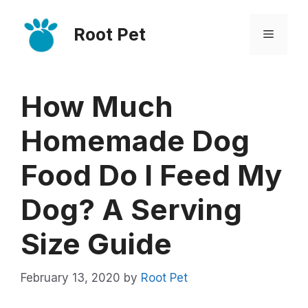
Skip
Root Pet
to
Menu
content
How Much
Homemade Dog
Food Do I Feed My
Dog? A Serving
Size Guide
February 13, 2020
by
Root Pet