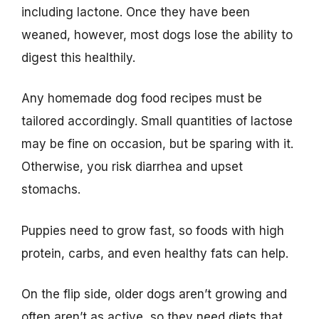
including lactone. Once they have been
weaned, however, most dogs lose the ability to
digest this healthily.
Any homemade dog food recipes must be
tailored accordingly. Small quantities of lactose
may be fine on occasion, but be sparing with it.
Otherwise, you risk diarrhea and upset
stomachs.
Puppies need to grow fast, so foods with high
protein, carbs, and even healthy fats can help.
On the flip side, older dogs aren’t growing and
often aren’t as active, so they need diets that