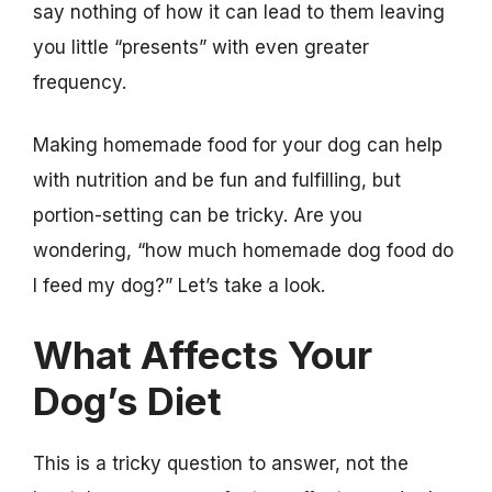
say nothing of how it can lead to them leaving
you little “presents” with even greater
frequency.
Making homemade food for your dog can help
with nutrition and be fun and fulfilling, but
portion-setting can be tricky. Are you
wondering, “how much homemade dog food do
I feed my dog?” Let’s take a look.
What Affects Your
Dog’s Diet
This is a tricky question to answer, not the