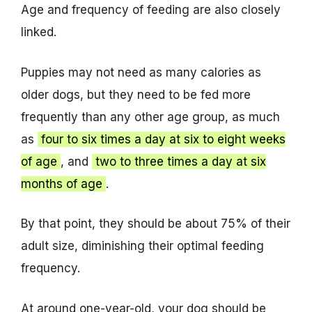
Age and frequency of feeding are also closely
linked.
Puppies may not need as many calories as
older dogs, but they need to be fed more
frequently than any other age group, as much
as
four to six times a day at six to eight weeks
of age
, and
two to three times a day at six
months of age
.
By that point, they should be about 75% of their
adult size, diminishing their optimal feeding
frequency.
At around one-year-old, your dog should be