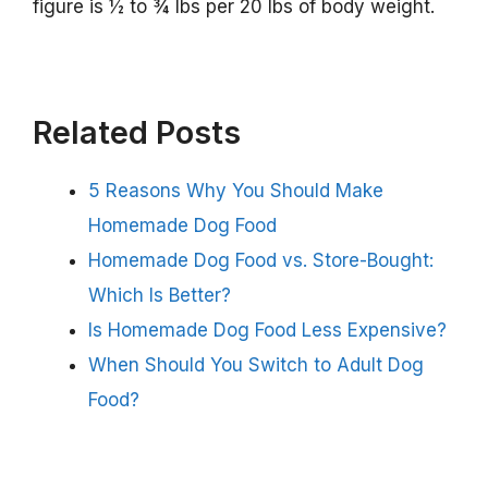
figure is ½ to ¾ lbs per 20 lbs of body weight.
Related Posts
5 Reasons Why You Should Make
Homemade Dog Food
Homemade Dog Food vs. Store-Bought:
Which Is Better?
Is Homemade Dog Food Less Expensive?
When Should You Switch to Adult Dog
Food?