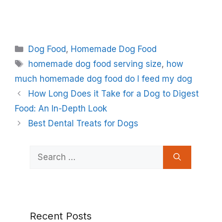
Categories
Dog Food
,
Homemade Dog Food
Tags
homemade dog food serving size
,
how
much homemade dog food do I feed my dog
How Long Does it Take for a Dog to Digest
Food: An In-Depth Look
Best Dental Treats for Dogs
Search
for:
Recent Posts