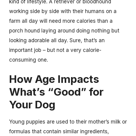
kind of lifestyle. A retriever or bloodhound
working side by side with their humans on a
farm all day will need more calories than a
porch hound laying around doing nothing but
looking adorable all day. Sure, that’s an
important job – but not a very calorie-
consuming one.
How Age Impacts
What’s “Good” for
Your Dog
Young puppies are used to their mother’s milk or
formulas that contain similar ingredients,