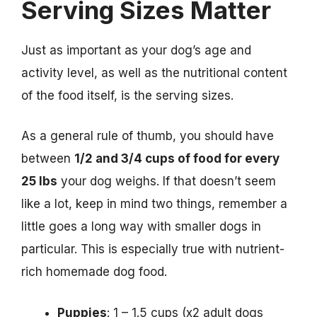
Serving Sizes Matter
Just as important as your dog’s age and
activity level, as well as the nutritional content
of the food itself, is the serving sizes.
As a general rule of thumb, you should have
between
1/2 and 3/4 cups of food for every
25 lbs
your dog weighs. If that doesn’t seem
like a lot, keep in mind two things, remember a
little goes a long way with smaller dogs in
particular. This is especially true with nutrient-
rich homemade dog food.
Puppies
: 1 – 1.5 cups (x2 adult dogs