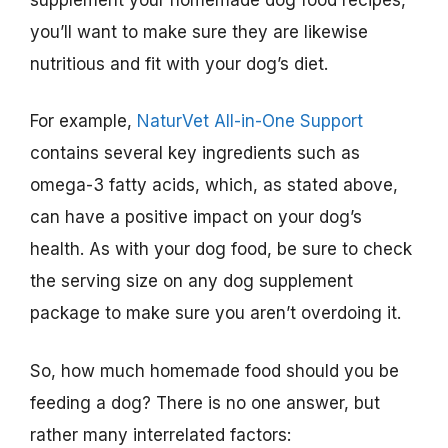
you’ll want to make sure they are likewise
nutritious and fit with your dog’s diet.
For example,
NaturVet All-in-One Support
contains several key ingredients such as
omega-3 fatty acids, which, as stated above,
can have a positive impact on your dog’s
health. As with your dog food, be sure to check
the serving size on any dog supplement
package to make sure you aren’t overdoing it.
So, how much homemade food should you be
feeding a dog? There is no one answer, but
rather many interrelated factors: