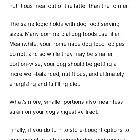
nutritious meal out of the latter than the former.
The same logic holds with dog food serving
sizes. Many commercial dog foods use filler.
Meanwhile, your homemade dog food recipes
do not, and so while they may be smaller
portion-wise, your dog should be getting a
more well-balanced, nutritious, and ultimately
energizing and fulfilling diet.
What’s more, smaller portions also mean less
strain on your dog’s digestive tract.
Finally, if you do turn to store-bought options to
supplement your homemade dog food recipes,