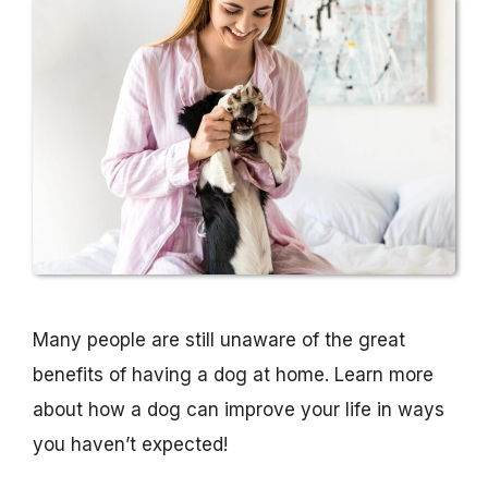
Many people are still unaware of the great
benefits of having a dog at home. Learn more
about how a dog can improve your life in ways
you haven’t expected!