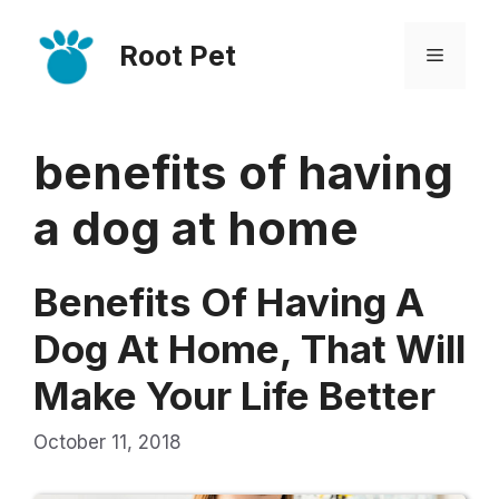
Skip
Root Pet
to
Menu
content
benefits of having
a dog at home
Benefits Of Having A
Dog At Home, That Will
Make Your Life Better
October 11, 2018