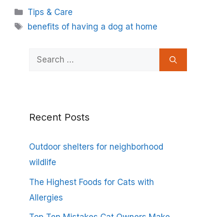
Categories
Tips & Care
Tags
benefits of having a dog at home
Search
for:
Recent Posts
Outdoor shelters for neighborhood
wildlife
The Highest Foods for Cats with
Allergies