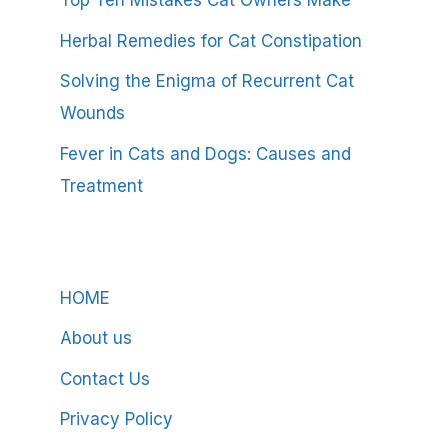
Top Ten Mistakes Cat Owners Make
Herbal Remedies for Cat Constipation
Solving the Enigma of Recurrent Cat
Wounds
Fever in Cats and Dogs: Causes and
Treatment
HOME
About us
Contact Us
Privacy Policy