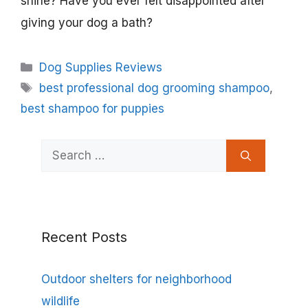
shine? Have you ever felt disappointed after
giving your dog a bath?
Categories
Dog Supplies Reviews
Tags
best professional dog grooming shampoo
,
best shampoo for puppies
Search
for:
Recent Posts
Outdoor shelters for neighborhood
wildlife