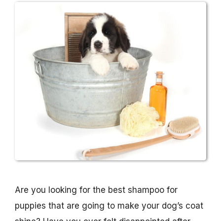
Are you looking for the best shampoo for
puppies that are going to make your dog’s coat