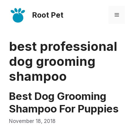
Skip
Root Pet
to
Menu
content
best professional
dog grooming
shampoo
Best Dog Grooming
Shampoo For Puppies
November 18, 2018