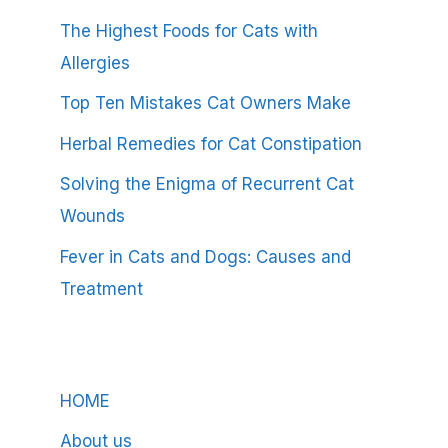
The Highest Foods for Cats with
Allergies
Top Ten Mistakes Cat Owners Make
Herbal Remedies for Cat Constipation
Solving the Enigma of Recurrent Cat
Wounds
Fever in Cats and Dogs: Causes and
Treatment
HOME
About us