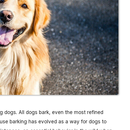
 dogs. All dogs bark, even the most refined
cause barking has evolved as a way for dogs to