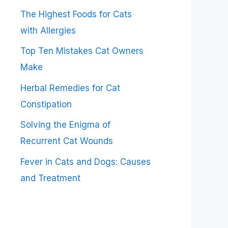
The Highest Foods for Cats
with Allergies
Top Ten Mistakes Cat Owners
Make
Herbal Remedies for Cat
Constipation
Solving the Enigma of
Recurrent Cat Wounds
Fever in Cats and Dogs: Causes
and Treatment