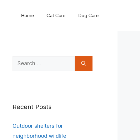
Home
Cat Care
Dog Care
Search
for:
Recent Posts
Outdoor shelters for
neighborhood wildlife