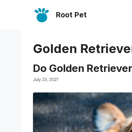
Skip
Root Pet
to
content
Golden Retrieve
Do Golden Retriever
July 23, 2021