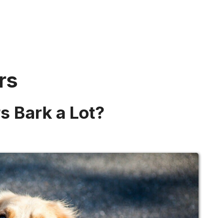
rs
s Bark a Lot?