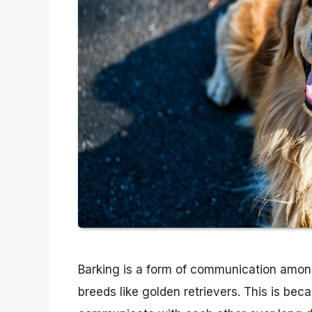
Barking is a form of communication among
breeds like golden retrievers. This is be